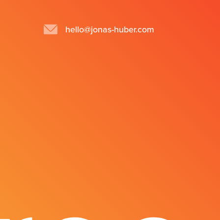
hello@jonas-huber.com