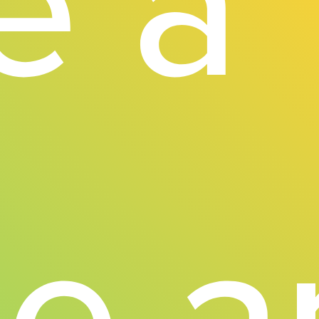
e a
ne 