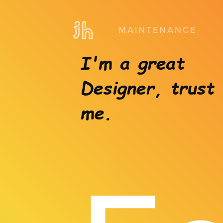
MAINTENANCE
I'm a great
Designer, trust
me.